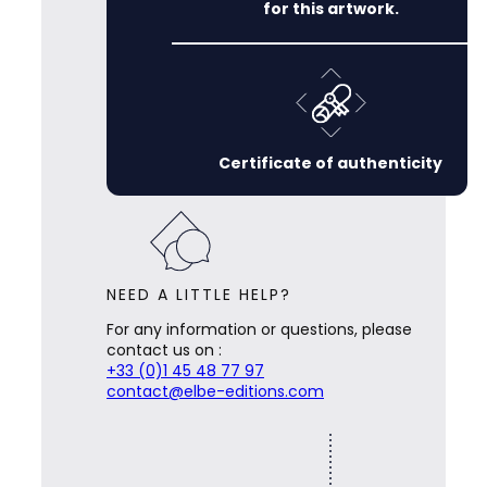
for this artwork.
Certificate of authenticity
NEED A LITTLE HELP?
For any information or questions, please
contact us on :
+33 (0)1 45 48 77 97
contact@elbe-editions.com