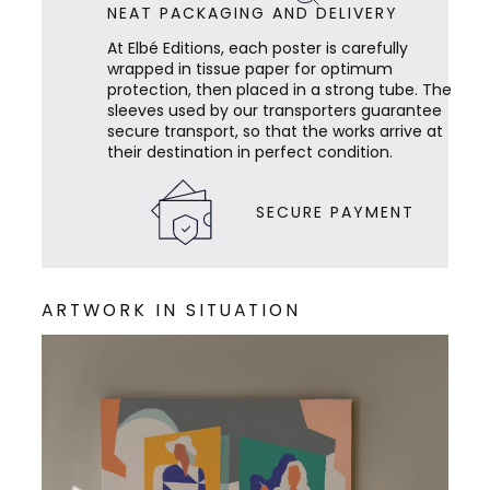
NEAT PACKAGING AND DELIVERY
At Elbé Editions, each poster is carefully
wrapped in tissue paper for optimum
protection, then placed in a strong tube. The
sleeves used by our transporters guarantee
secure transport, so that the works arrive at
their destination in perfect condition.
SECURE PAYMENT
ARTWORK IN SITUATION