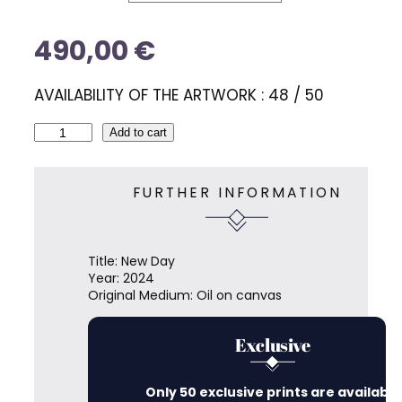
u
e
t
e
490,00
€
s
AVAILABILITY OF THE ARTWORK : 48 / 50
N
Add to cart
e
w
D
FURTHER INFORMATION
a
y
q
u
Title: New Day
a
Year: 2024
n
Original Medium: Oil on canvas
t
i
t
Exclusive
y
Only 50 exclusive prints are available