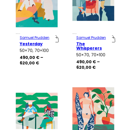
Samuel Prudden
Samuel Prudden
Yesterday
The
Whisperers
50×70, 70×100
Attributes
Value
50×70, 70×100
Attributes
Value
490,00
€
–
490,00
€
–
Price
620,00
€
Price
620,00
€
range:
range:
490,00 €
490,00 €
through
through
620,00 €
620,00 €