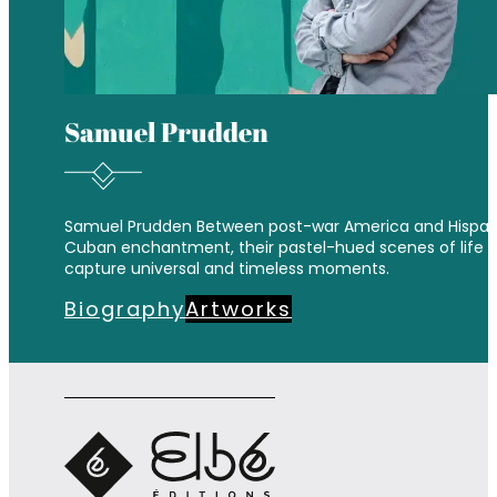
Samuel Prudden
Samuel Prudden Between post-war America and Hispan
Cuban enchantment, their pastel-hued scenes of life
capture universal and timeless moments.
Biography
Artworks