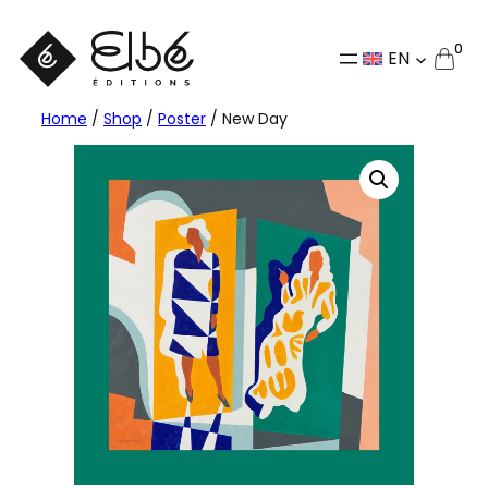
Skip
to
0
EN
content
Home
/
Shop
/
Poster
/ New Day