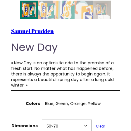
Samuel Prudden
New Day
« New Day is an optimistic ode to the promise of a
fresh start. No matter what has happened before,
there is always the opportunity to begin again. It
represents a beautiful spring day after a long cold
winter. »
A
Colors
Blue, Green, Orange, Yellow
t
t
V
r
a
i
l
Dimensions
Clear
b
u