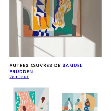
AUTRES ŒUVRES DE
SAMUEL
PRUDDEN
Voir tout