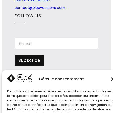
contact@elbe-editions.com
FOLLOW US
E
E
-
-
m
m
a
a
i
i
Subscribe
l
l
E
*
-
m
Gérer le consentement
a
i
l
Pour offrir les meilleures expériences, nous utilisons des technologies
*
telles que les cookies pour stocker et/ou accéder aux informations
des appareils. Le fait de consentir à ces technologies nous permettr
de traiter des données telles que le comportement de navigation ou
les ID uniques sur ce site. Le fait de ne pas consentir ou de retirer son