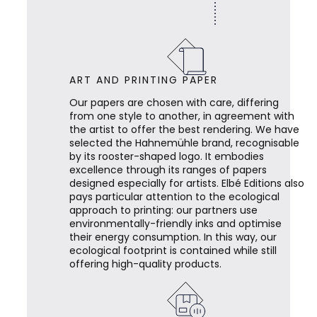
ART AND PRINTING PAPER
Our papers are chosen with care, differing
from one style to another, in agreement with
the artist to offer the best rendering. We have
selected the Hahnemühle brand, recognisable
by its rooster-shaped logo. It embodies
excellence through its ranges of papers
designed especially for artists. Elbé Editions also
pays particular attention to the ecological
approach to printing: our partners use
environmentally-friendly inks and optimise
their energy consumption. In this way, our
ecological footprint is contained while still
offering high-quality products.