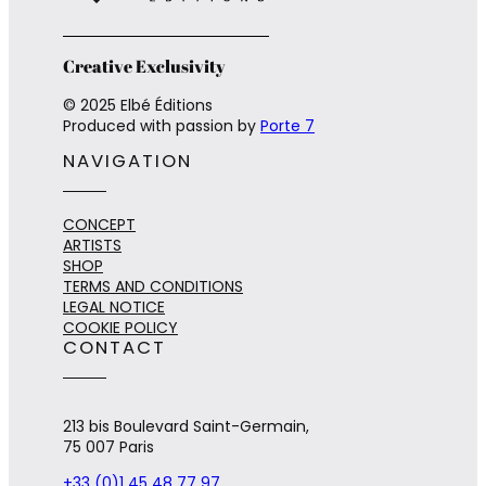
Creative Exclusivity
© 2025 Elbé Éditions
Produced with passion by
Porte 7
NAVIGATION
CONCEPT
ARTISTS
SHOP
TERMS AND CONDITIONS
LEGAL NOTICE
COOKIE POLICY
CONTACT
213 bis Boulevard Saint-Germain,
75 007 Paris
+33 (0)1 45 48 77 97