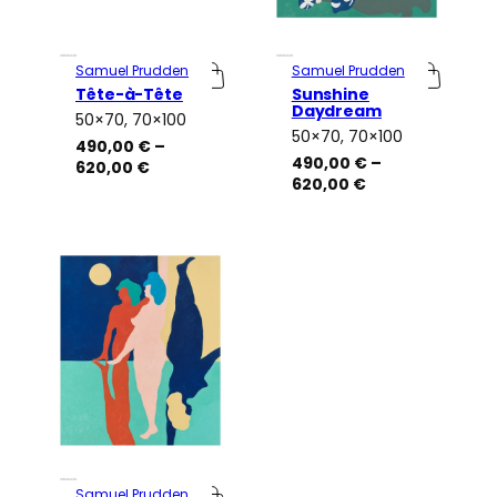
Samuel Prudden
Samuel Prudden
Tête-à-Tête
Sunshine
Daydream
50×70, 70×100
Attributes
Value
50×70, 70×100
Attributes
Value
490,00
€
–
490,00
€
–
Price
620,00
€
Price
620,00
€
range:
range:
490,00 €
490,00 €
through
through
620,00 €
620,00 €
Samuel Prudden