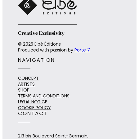
Creative Exclusivity
© 2025 Elbé Éditions
Produced with passion by
Porte 7
NAVIGATION
CONCEPT
ARTISTS
SHOP
TERMS AND CONDITIONS
LEGAL NOTICE
COOKIE POLICY
CONTACT
213 bis Boulevard Saint-Germain,