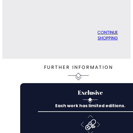
CONTINUE
SHOPPING
FURTHER INFORMATION
Exclusive
Each work has limited editions.