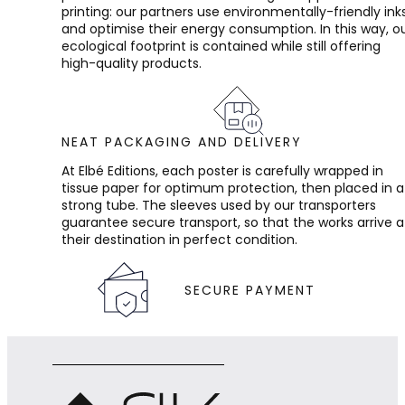
printing: our partners use environmentally-friendly ink
and optimise their energy consumption. In this way, o
ecological footprint is contained while still offering
high-quality products.
NEAT PACKAGING AND DELIVERY
At Elbé Editions, each poster is carefully wrapped in
tissue paper for optimum protection, then placed in a
strong tube. The sleeves used by our transporters
guarantee secure transport, so that the works arrive a
their destination in perfect condition.
SECURE PAYMENT