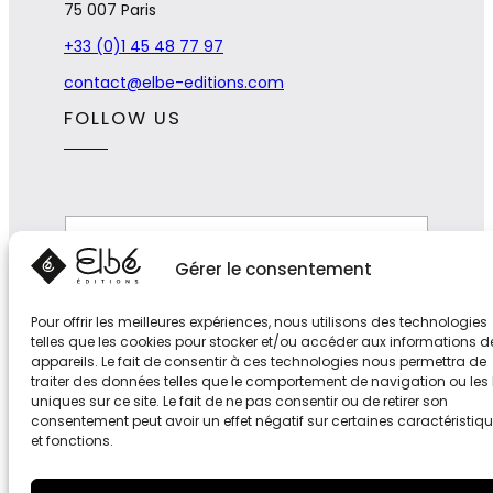
75 007 Paris
+33 (0)1 45 48 77 97
contact@elbe-editions.com
FOLLOW US
*
E
E
-
-
m
Gérer le consentement
m
a
a
i
Subscribe
i
Pour offrir les meilleures expériences, nous utilisons des technologies
l
l
telles que les cookies pour stocker et/ou accéder aux informations d
*
E
appareils. Le fait de consentir à ces technologies nous permettra de
-
traiter des données telles que le comportement de navigation ou les 
m
uniques sur ce site. Le fait de ne pas consentir ou de retirer son
a
consentement peut avoir un effet négatif sur certaines caractéristiq
i
et fonctions.
l