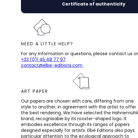
Certificate of authenticity
NEED A LITTLE HELP?
For any information or questions, please contact us on
+33 (0)1 45 48 77 97
contact@elbe-editions.com
ART PAPER
Our papers are chosen with care, differing from one
style to another, in agreement with the artist to offer
the best rendering. We have selected the Hahnemühl
brand, recognisable by its rooster-shaped logo. It
embodies excellence through its ranges of papers
designed especially for artists. Elbé Editions also pays
particular attention to the ecological approach to