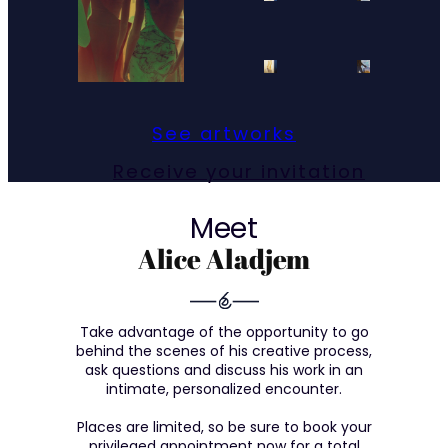
See artworks
Receive your invitation
Meet
Alice Aladjem
Take advantage of the opportunity to go
behind the scenes of his creative process,
ask questions and discuss his work in an
intimate, personalized encounter.
Places are limited, so be sure to book your
privileged appointment now for a total