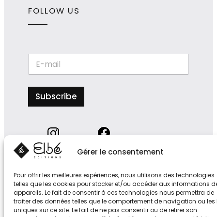
FOLLOW US
*
E
E
-
-
m
m
a
a
i
Subscribe
i
l
l
*
E
-
m
a
i
Gérer le consentement
l
Pour offrir les meilleures expériences, nous utilisons des technologies
telles que les cookies pour stocker et/ou accéder aux informations d
appareils. Le fait de consentir à ces technologies nous permettra de
traiter des données telles que le comportement de navigation ou les 
S
uniques sur ce site. Le fait de ne pas consentir ou de retirer son
u