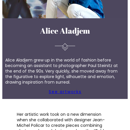
Alice Aladjem
Alice Aladjem grew up in the world of fashion before
becoming an assistant to photographer Paul Steinitz at
the end of the 90s. Very quickly, she moved away from
the figurative to explore light, silhouette and emotion,
drawing inspiration from surreal.
See artworks
Her artistic work took on a new dimension
when she collaborated with designer Jean-
Michel Policar to create pieces combining