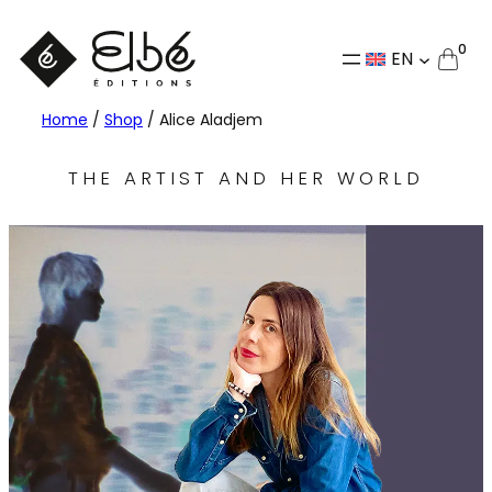
0
EN
Home
/
Shop
/ Alice Aladjem
THE ARTIST AND HER WORLD