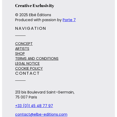
Creative Exclusivity
© 2025 Elbé Éditions
Produced with passion by
Porte 7
NAVIGATION
CONCEPT
ARTISTS
SHOP
TERMS AND CONDITIONS
LEGAL NOTICE
COOKIE POLICY
CONTACT
213 bis Boulevard Saint-Germain,
75 007 Paris
+33 (0)1 45 48 77 97
contact@elbe-editions.com