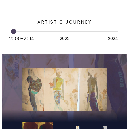
ARTISTIC JOURNEY
2000-2014
2022
2024