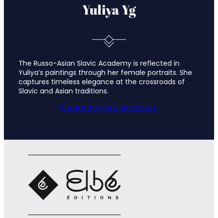
Yuliya Yg
The Russo-Asian Slavic Academy is reflected in
Yuliya’s paintings through her female portraits. She
captures timeless elegance at the crossroads of
Slavic and Asian traditions.
Biography
See artworks