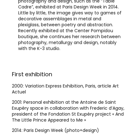
photography and design, such as the “Table
Cadre”, exhibited at Paris Design Week in 2014.
Little by little, the image gives way to games of
decorative assemblages in metal and
plexiglass, between poetry and abstraction.
Recently exhibited at the Center Pompidou
boutique, she continues her research between
photography, metallurgy and design, notably
with the K-3 studio.
First exhibition
Sce
2000: Variation Express Exhibition, Paris, article Art
Desi
Actuel
Pomp
2001: Personal exhibition at the Antoine de Saint
Exupéry space in collaboration with Frederic d’Agay,
president of the Fondation St Exupéry project « And
The Little Prince Appeared to Me »
2014: Paris Design Week (photo+design)