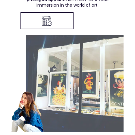
immersion in the world of art.