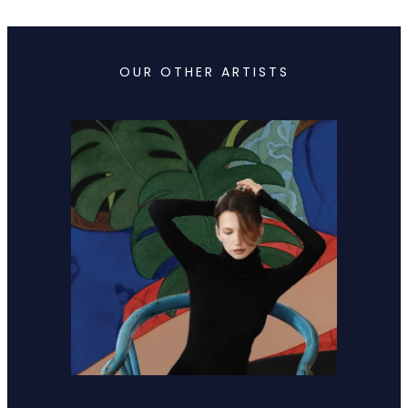
OUR OTHER ARTISTS